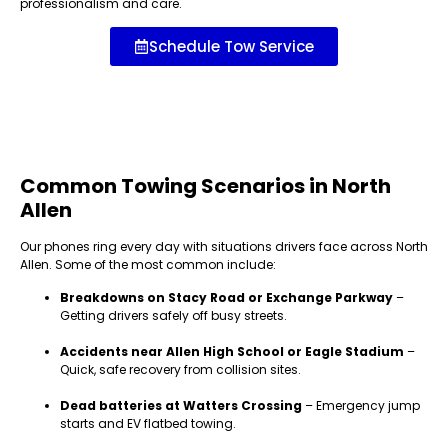
professionalism and care.
Schedule Tow Service
Common Towing Scenarios in North
Allen
Our phones ring every day with situations drivers face across North
Allen. Some of the most common include:
Breakdowns on Stacy Road or Exchange Parkway
–
Getting drivers safely off busy streets.
Accidents near Allen High School or Eagle Stadium
–
Quick, safe recovery from collision sites.
Dead batteries at Watters Crossing
– Emergency jump
starts and EV flatbed towing.