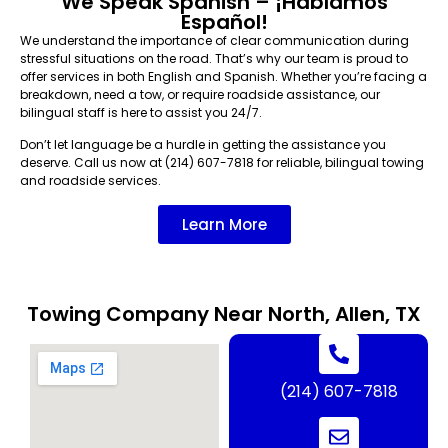
We Speak Spanish – ¡Hablamos
Español!
We understand the importance of clear communication during
stressful situations on the road. That’s why our team is proud to
offer services in both English and Spanish. Whether you’re facing a
breakdown, need a tow, or require roadside assistance, our
bilingual staff is here to assist you 24/7.
Don’t let language be a hurdle in getting the assistance you
deserve. Call us now at (214) 607-7818 for reliable, bilingual towing
and roadside services.
Learn More
Towing Company Near North, Allen, TX
(214) 607-7818