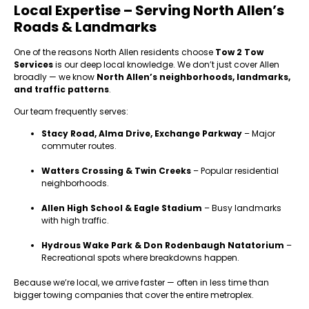
Local Expertise – Serving North Allen’s
Roads & Landmarks
One of the reasons North Allen residents choose
Tow 2 Tow
Services
is our deep local knowledge. We don’t just cover Allen
broadly — we know
North Allen’s neighborhoods, landmarks,
and traffic patterns
.
Our team frequently serves:
Stacy Road, Alma Drive, Exchange Parkway
– Major
commuter routes.
Watters Crossing & Twin Creeks
– Popular residential
neighborhoods.
Allen High School & Eagle Stadium
– Busy landmarks
with high traffic.
Hydrous Wake Park & Don Rodenbaugh Natatorium
–
Recreational spots where breakdowns happen.
Because we’re local, we arrive faster — often in less time than
bigger towing companies that cover the entire metroplex.