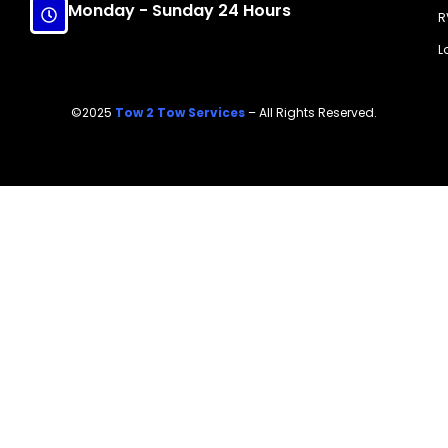
Monday - Sunday 24 Hours
R
L
©2025
Tow 2 Tow Services
– All Rights Reserved.
Call Now!
(214) 607-7818