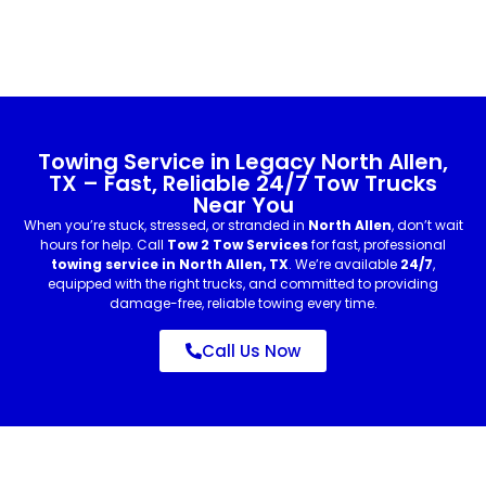
Towing Service in Legacy North Allen,
TX – Fast, Reliable 24/7 Tow Trucks
Near You
When you’re stuck, stressed, or stranded in
North Allen
, don’t wait
hours for help. Call
Tow 2 Tow Services
for fast, professional
towing service in North Allen, TX
. We’re available
24/7
,
equipped with the right trucks, and committed to providing
damage-free, reliable towing every time.
Call Us Now