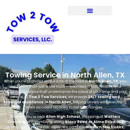
Towing Service in North Allen, TX
When you’re stranded on the side of the road in
North Allen, TX
, you
need more than just a tow truck — you need a fast, reliable, and
professional service that understands the value of your time and your
vehicle. At
Tow 2 Tow Services
, we provide
24/7 towing and
roadside assistance in North Allen
, helping drivers with everything
from accident recovery to flat tire changes.
Whether you’re near
Allen High School
, shopping at
Watters
Crossing
, or commuting along
Stacy Road or Alma Drive
, our
team is just a phone call away. We combine
modern tow trucks,