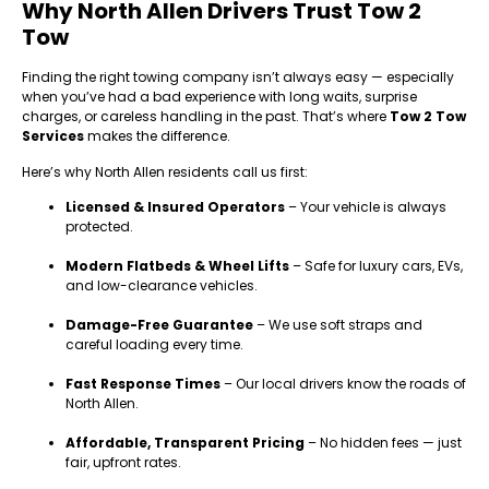
Why North Allen Drivers Trust Tow 2
Tow
Finding the right towing company isn’t always easy — especially
when you’ve had a bad experience with long waits, surprise
charges, or careless handling in the past. That’s where
Tow 2 Tow
Services
makes the difference.
Here’s why North Allen residents call us first:
Licensed & Insured Operators
– Your vehicle is always
protected.
Modern Flatbeds & Wheel Lifts
– Safe for luxury cars, EVs,
and low-clearance vehicles.
Damage-Free Guarantee
– We use soft straps and
careful loading every time.
Fast Response Times
– Our local drivers know the roads of
North Allen.
Affordable, Transparent Pricing
– No hidden fees — just
fair, upfront rates.