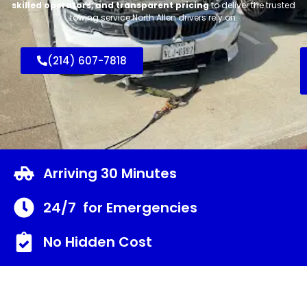
skilled operators, and transparent pricing
to deliver the trusted
towing service North Allen drivers rely on.
(214) 607-7818
Arriving 30 Minutes
24/7 for Emergencies
No Hidden Cost