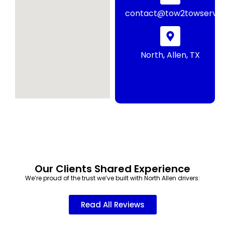
contact@tow2towservic
North, Allen, TX
Our Clients Shared Experience
We’re proud of the trust we’ve built with North Allen drivers:
Read All Reviews