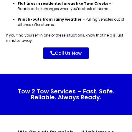
Flat tires in residential areas like Twin Creeks
–
Roadside tire changes when you’re stuck at home.
Winch-outs from rainy weather
– Pulling vehicles out of
ditches after storms.
If you find yourself in one of these situations, know that help is just
minutes away.
Call Us Now
Tow 2 Tow Services – Fast. Safe.
Reliable. Always Ready.