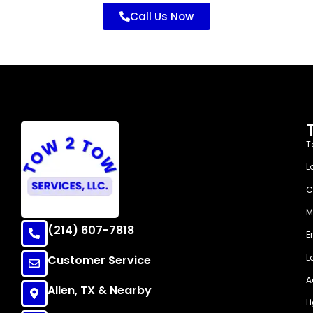
Call Us Now
T
L
C
M
(214) 607-7818
E
L
Customer Service
A
Allen, TX & Nearby
L