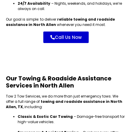
24/7 Availability
– Nights, weekends, and holidays, we’re
always on call.
Our goal is simple: to deliver
reliable towing and roadside
assistance in North Allen
whenever you need it most.
Call Us Now
Our Towing & Roadside Assistance
Services in North Allen
Tow 2 Tow Services, we do more than just emergency tows. We
offer a full range of
towing and roadside assistance in North
Allen, TX
, including:
Classic & Exotic Car Towing
– Damage-free transport for
high-value vehicles.