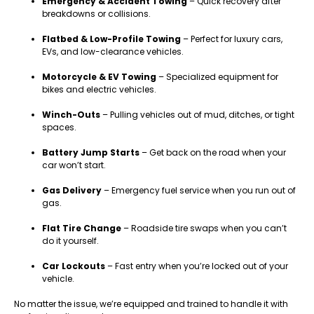
Emergency & Accident Towing
– Quick recovery after
breakdowns or collisions.
Flatbed & Low-Profile Towing
– Perfect for luxury cars,
EVs, and low-clearance vehicles.
Motorcycle & EV Towing
– Specialized equipment for
bikes and electric vehicles.
Winch-Outs
– Pulling vehicles out of mud, ditches, or tight
spaces.
Battery Jump Starts
– Get back on the road when your
car won’t start.
Gas Delivery
– Emergency fuel service when you run out of
gas.
Flat Tire Change
– Roadside tire swaps when you can’t
do it yourself.
Car Lockouts
– Fast entry when you’re locked out of your
vehicle.
No matter the issue, we’re equipped and trained to handle it with