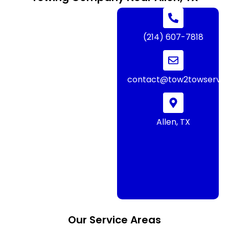
(214) 607-7818
contact@tow2towservic
Allen, TX
Our Service Areas