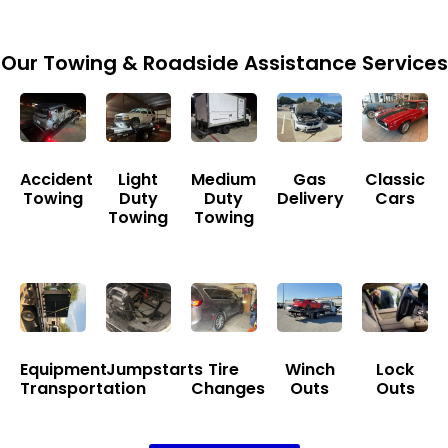
Our Towing & Roadside Assistance Services
Accident
Light
Medium
Gas
Classic
Towing
Duty
Duty
Delivery
Cars
Towing
Towing
Equipment
Jumpstarts
Tire
Winch
Lock
Transportation
Changes
Outs
Outs