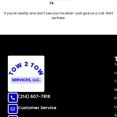
TX
If you’re nearby and don’t see your location—just give us a call. We’ll
be there.
Arriving 30 Minutes
T
L
C
M
(214) 607-7818
E
L
Customer Service
A