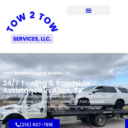
Fast, Reliable Towing in Allen, TX
24/7 Towing & Roadside
Assistance in Allen, TX
Trusted local tow truck company serving Allen neighborhoods,
shopping centers, schools, and landmarks. Fast response,
transparent pricing, and damage-free towing every time.
(214) 607-7818