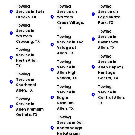
Towing
Towing
Towing
Service in Twin
Service on
Service on
Creeks, TX
Watters
Edge Skate
Creek Village,
Park, TX
Towing
TX
Service in
Towing
Watters
Towing
Service in
Crossing, TX
Service in The
Downtown
Village at
Allen, TX
Towing
Allen, TX
Service in
Towing
North Allen ,
Towing
Service in
TX
Service in
Allen Depot /
Allen High
Heritage
Towing
School, TX
Center, TX
Service in
Southeast
Towing
Towing
Allen, TX
Service in
Service in
Eagle
Central Allen,
Towing
Stadium
TX
Service in
Allen, TX
Allen Premium
Outlets, TX
Towing
Service in Don
Rodenbaugh
Natatorium,