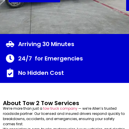
Arriving 30 Minutes
24/7 for Emergencies
No Hidden Cost
About Tow 2 Tow Services
We’re more than just a
tow truck company
— we’re Allen’s trusted
roadside partner. Our licensed and insured drivers respond quickly to
breakdowns, accidents, and emergencies, ensuring your safety
comes first.