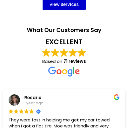
View Services
What Our Customers Say
EXCELLENT
Based on
71 reviews
Rosario
1 year ago
hey were fast in helping me get my car towed
I 
hen I got a flat tire. Moe was friendly and very
wa