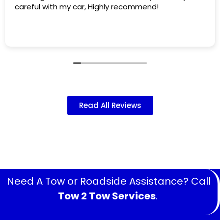
areful with my car, Highly recommend!
th
af
ha
Re
Wh
an
at
an
ma
sm
Read All Reviews
Need A Tow or Roadside Assistance? Call
Tow 2 Tow Services
.