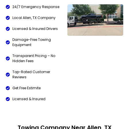
24/7 Emergency Response
Local Allen, TX Company
Licensed & Insured Drivers
Damage-Free Towing
Equipment
Transparent Pricing – No
Hidden Fees
Top-Rated Customer
Reviews
Get Free Estimite
Licensed & Insured
Towing Company Near Allen, TX