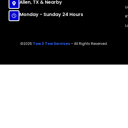
Allen, TX & Nearby
L
Monday - Sunday 24 Hours
R
L
©2025
Tow 2 Tow Services
– All Rights Reserved.
Call Now!
(214) 607-7818