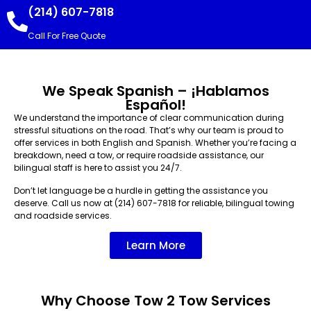
(214) 607-7818
Call For Free Quote
We Speak Spanish – ¡Hablamos
Español!
We understand the importance of clear communication during
stressful situations on the road. That’s why our team is proud to
offer services in both English and Spanish. Whether you’re facing a
breakdown, need a tow, or require roadside assistance, our
bilingual staff is here to assist you 24/7.
Don’t let language be a hurdle in getting the assistance you
deserve. Call us now at (214) 607-7818 for reliable, bilingual towing
and roadside services.
Learn More
Why Choose Tow 2 Tow Services