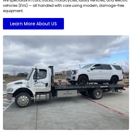
We specialize in cars, trucks, motorcycles, luxury vehicles, and electric
vehicles (EVs) — all handled with care using modern, damage-free
equipment.
Learn More About US