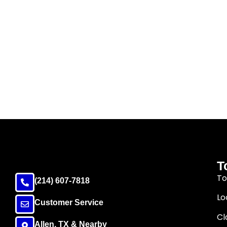
T
To
(214) 607-7818
Lo
Customer Service
Cl
Allen, TX & Nearby