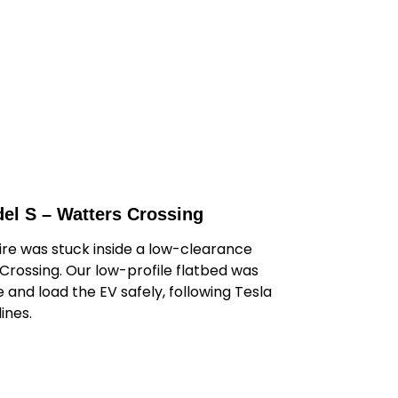
el S – Watters Crossing
tire was stuck inside a low-clearance
Crossing. Our low-profile flatbed was
 and load the EV safely, following Tesla
ines.