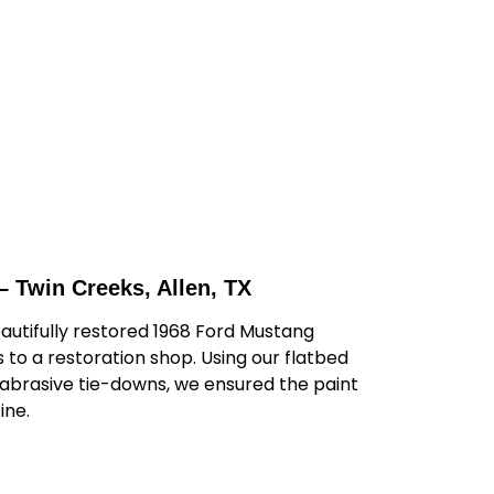
– Twin Creeks, Allen, TX
autifully restored 1968 Ford Mustang
to a restoration shop. Using our flatbed
-abrasive tie-downs, we ensured the paint
ine.