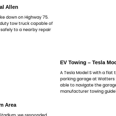
l Allen
oke down on Highway 75.
-duty tow truck capable of
t safely to a nearby repair
EV Towing – Tesla Mod
A Tesla Model S with a flat 
parking garage at Watters 
able to navigate the garage
manufacturer towing guidel
um Area
 Stadium, we responded