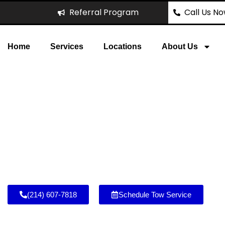
Referral Program
Call Us N
Home
Services
Locations
About Us
ecovery Projects – Tow 
and nearby communities. From
projects across Allen, TX
Crossing to Eagle Stadium.
(214) 607-7818
Schedule Tow Service