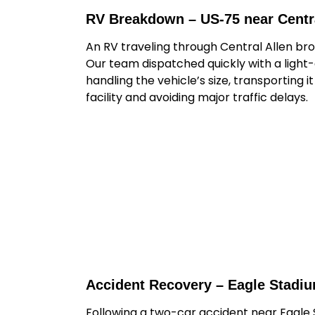
RV Breakdown – US-75 near Centra
An RV traveling through Central Allen br
Our team dispatched quickly with a light
handling the vehicle’s size, transporting i
facility and avoiding major traffic delays.
Accident Recovery – Eagle Stadi
Following a two-car accident near Eagle