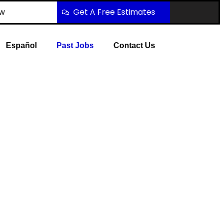
ow
Get A Free Estimates
Español
Past Jobs
Contact Us
2 Tow Services
Twin Creeks to Downtown Allen, Watters