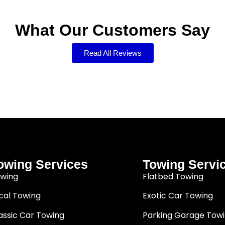
What Our Customers Say
Read All Reviews
owing Services
Towing Servi
wing
Flatbed Towing
cal Towing
Exotic Car Towing
assic Car Towing
Parking Garage Tow