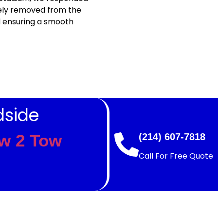
fely removed from the
d ensuring a smooth
dside
w 2 Tow
(214) 607-7818
Call For Free Quote