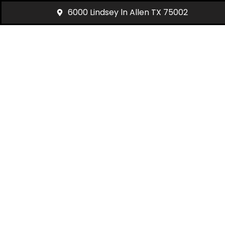
6000 Lindsey ln Allen TX 75002
Past Towing & R
Our recent
towing and roadside assistance 