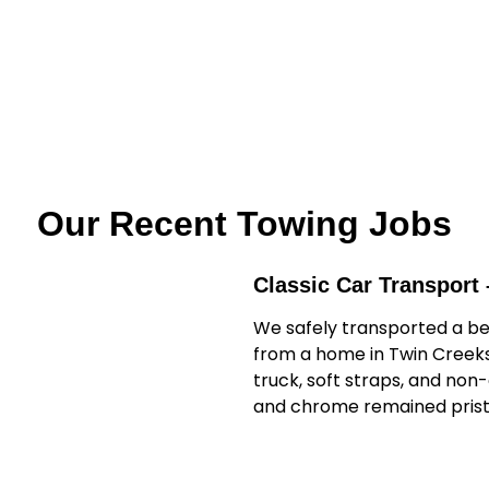
Our Recent Towing Jobs
Classic Car Transport 
We safely transported a be
from a home in Twin Creeks 
truck, soft straps, and non
and chrome remained prist