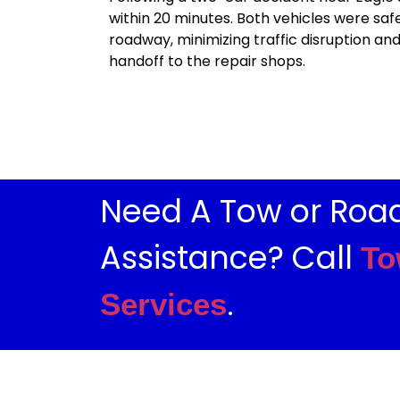
within 20 minutes. Both vehicles were sa
roadway, minimizing traffic disruption an
handoff to the repair shops.
Need A Tow or Roa
Assistance? Call
To
.
Services