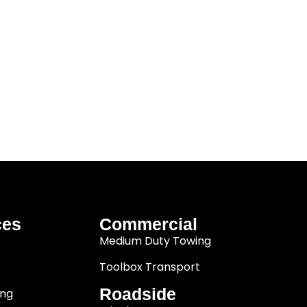
ces
Commercial
Medium Duty Towing
Toolbox Transport
Roadside
ing